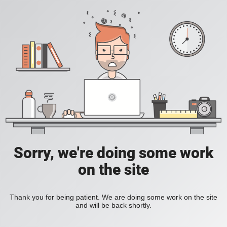
Sorry, we're doing some work
on the site
Thank you for being patient. We are doing some work on the site
and will be back shortly.