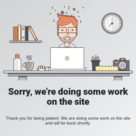
Sorry, we're doing some work
on the site
Thank you for being patient. We are doing some work on the site
and will be back shortly.