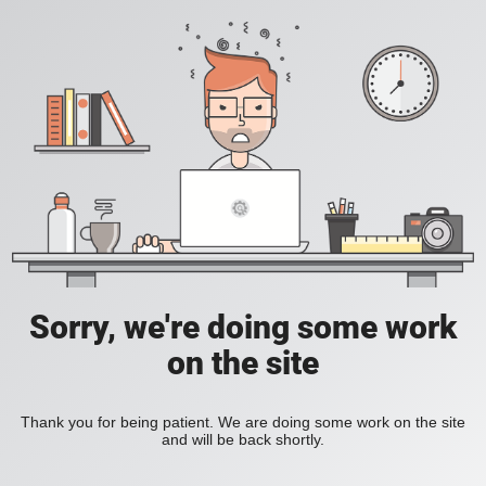
Sorry, we're doing some work
on the site
Thank you for being patient. We are doing some work on the site
and will be back shortly.