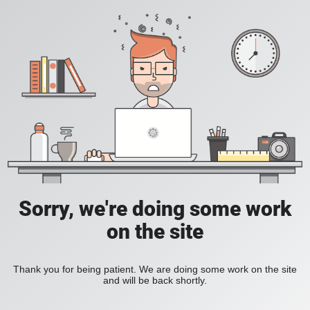
Sorry, we're doing some work
on the site
Thank you for being patient. We are doing some work on the site
and will be back shortly.