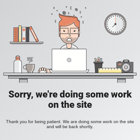
Sorry, we're doing some work
on the site
Thank you for being patient. We are doing some work on the site
and will be back shortly.