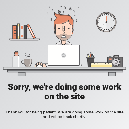
Sorry, we're doing some work
on the site
Thank you for being patient. We are doing some work on the site
and will be back shortly.