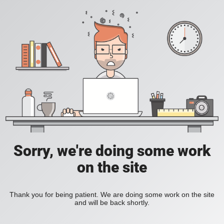
Sorry, we're doing some work
on the site
Thank you for being patient. We are doing some work on the site
and will be back shortly.