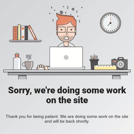
Sorry, we're doing some work
on the site
Thank you for being patient. We are doing some work on the site
and will be back shortly.