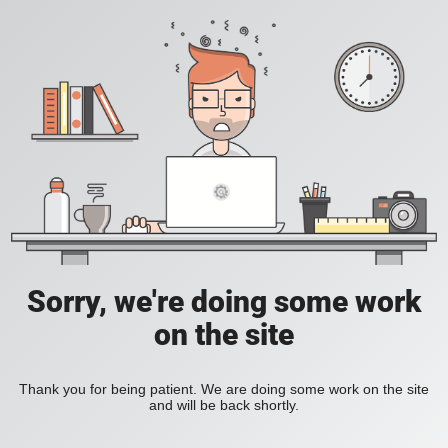
Sorry, we're doing some work
on the site
Thank you for being patient. We are doing some work on the site
and will be back shortly.