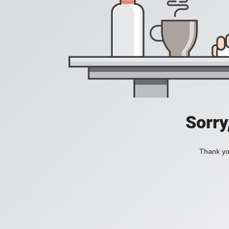
Sorry
Thank you