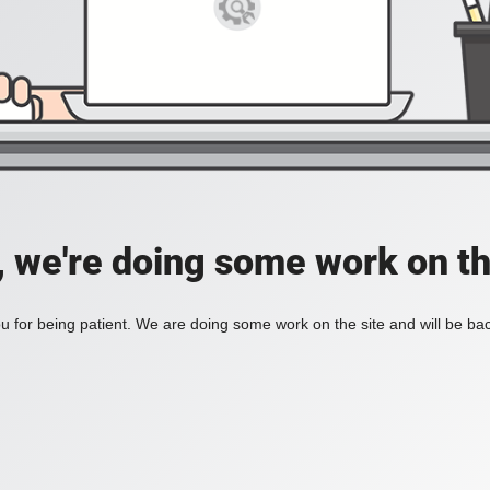
, we're doing some work on th
 for being patient. We are doing some work on the site and will be bac