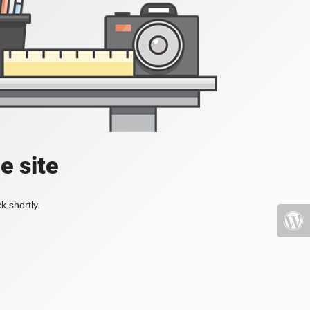
e site
k shortly.